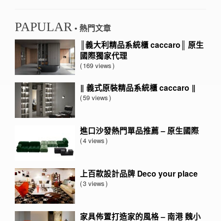
PAPULAR
• 熱門文章
║義大利精品系統櫃 caccaro║ 原生
國際獨家代理
169 views
‖ 義式原裝精品系統櫃 caccaro ‖
59 views
進口沙發熱門單品推薦 – 原生國際
4 views
上百款設計品牌 Deco your place
3 views
家具佈置打造家的風格 – 南港 魏小