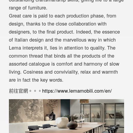
range of furniture.
Great care is paid to each production phase, from
design, thanks to the close collaboration with
designers, to the final product. Indeed, the essence
of Italian design and the marvellous way in which
Lema interprets it, lies in attention to quality. The
common thread that binds all the products of the
assorted catalogue is comfort and harmony of slow
living. Cosiness and conviviality, relax and warmth
are in fact the key words.
前往官網。。。
https://www.lemamobili.com/en/