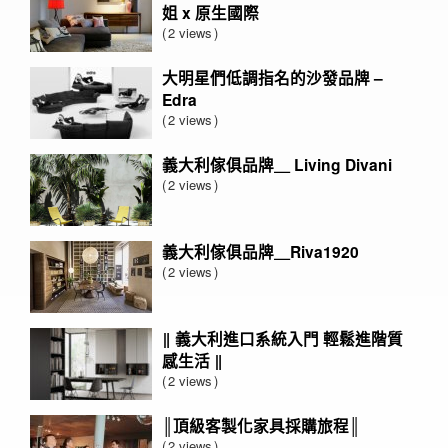
姐 x 原生國際
2 views
大明星們低調指名的沙發品牌 –
Edra
2 views
義大利傢俱品牌＿ Living Divani
2 views
義大利傢俱品牌＿Riva1920
2 views
‖ 義大利進口系統入門 輕鬆進階質
感生活 ‖
2 views
║頂級客製化家具採購旅程║
2 views