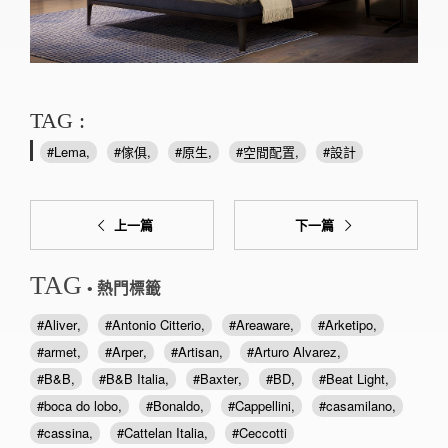
TAG :
Lema
傢俱
原生
空間配置
設計
上一篇
下一篇
TAG
• 熱門標籤
Aliver
Antonio Citterio
Areaware
Arketipo
armet
Arper
Artisan
Arturo Alvarez
B&B
B&B Italia
Baxter
BD
Beat Light
boca do lobo
Bonaldo
Cappellini
casamilano
cassina
Cattelan Italia
Ceccotti