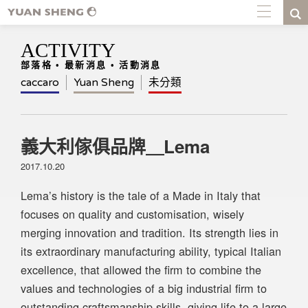
ACTIVITY
部落格 • 最新消息 • 活動消息
caccaro
Yuan Sheng
未分類
義大利傢俱品牌＿Lema
2017.10.20
Lema’s history is the tale of a Made in Italy that
focuses on quality and customisation, wisely
merging innovation and tradition. Its strength lies in
its extraordinary manufacturing ability, typical Italian
excellence, that allowed the firm to combine the
values and technologies of a big industrial firm to
outstanding craftsmanship skills, giving life to a large