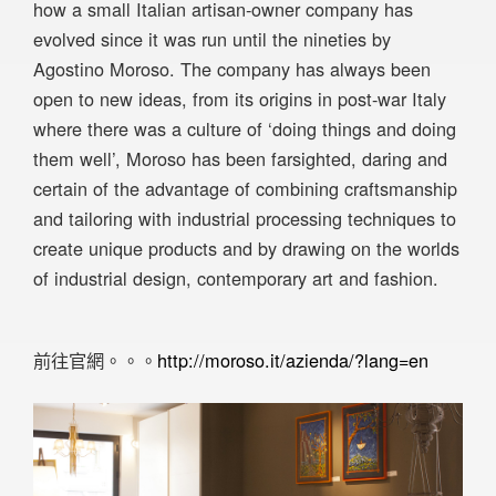
how a small Italian artisan-owner company has
evolved since it was run until the nineties by
Agostino Moroso. The company has always been
open to new ideas, from its origins in post-war Italy
where there was a culture of ‘doing things and doing
them well’, Moroso has been farsighted, daring and
certain of the advantage of combining craftsmanship
and tailoring with industrial processing techniques to
create unique products and by drawing on the worlds
of industrial design, contemporary art and fashion.
前往官網。。。
http://moroso.it/azienda/?lang=en