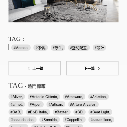
TAG :
Moroso
傢俱
原生
空間配置
設計
上一篇
下一篇
TAG
• 熱門標籤
Aliver
Antonio Citterio
Areaware
Arketipo
armet
Arper
Artisan
Arturo Alvarez
B&B
B&B Italia
Baxter
BD
Beat Light
boca do lobo
Bonaldo
Cappellini
casamilano