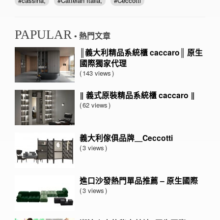
cassina
Cattelan Italia
Ceccotti
PAPULAR
• 熱門文章
║義大利精品系統櫃 caccaro║ 原生
國際獨家代理
143 views
‖ 義式原裝精品系統櫃 caccaro ‖
62 views
義大利傢俱品牌＿Ceccotti
3 views
進口沙發熱門單品推薦 – 原生國際
3 views