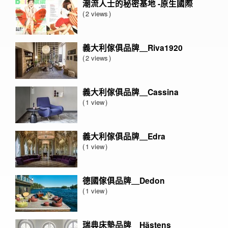
潮流人士的秘密基地 -原生國際
2 views
義大利傢俱品牌＿Riva1920
2 views
義大利傢俱品牌＿Cassina
1 view
義大利傢俱品牌＿Edra
1 view
德國傢俱品牌＿Dedon
1 view
瑞典床墊品牌＿Hästens