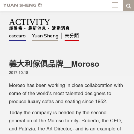
ACTIVITY
部落格 • 最新消息 • 活動消息
caccaro
Yuan Sheng
未分類
義大利傢俱品牌＿Moroso
2017.10.18
Moroso has been working in close collaboration with
some of the world’s most talented designers to
produce luxury sofas and seating since 1952.
Today the company is headed by the second
generation of the Moroso family- Roberto, the CEO,
and Patrizia, the Art Director,- and is an example of