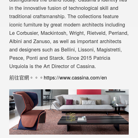
in the innovative fusion of technological skill and
traditional craftsmanship. The collections feature
iconic furniture by great modern architects including
Le Corbusier, Mackintosh, Wright, Rietveld, Perriand,
Albini and Zanuso, as well as important architects
and designers such as Bellini, Lissoni, Magistretti,
Pesce, Ponti and Starck. Since 2015 Patricia
Urquiola is the Art Director of Cassina.
前往官網。。。
https://www.cassina.com/en