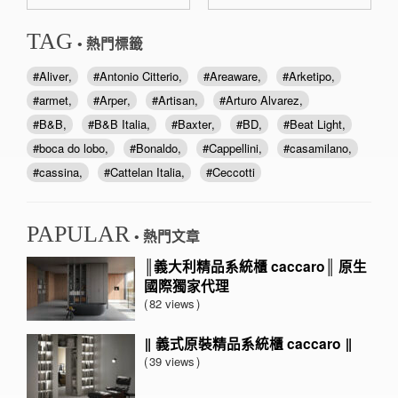
TAG
• 熱門標籤
Aliver
Antonio Citterio
Areaware
Arketipo
armet
Arper
Artisan
Arturo Alvarez
B&B
B&B Italia
Baxter
BD
Beat Light
boca do lobo
Bonaldo
Cappellini
casamilano
cassina
Cattelan Italia
Ceccotti
PAPULAR
• 熱門文章
║義大利精品系統櫃 caccaro║ 原生
國際獨家代理
82 views
‖ 義式原裝精品系統櫃 caccaro ‖
39 views