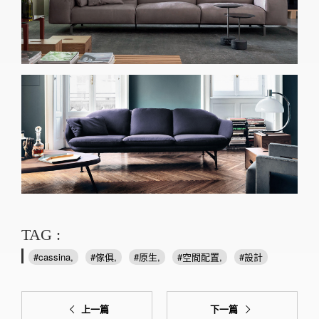
TAG :
cassina
傢俱
原生
空間配置
設計
上一篇
下一篇