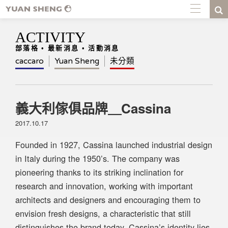
ACTIVITY
部落格 • 最新消息 • 活動消息
caccaro
Yuan Sheng
未分類
義大利傢俱品牌＿Cassina
2017.10.17
Founded in 1927, Cassina launched industrial design
in Italy during the 1950’s. The company was
pioneering thanks to its striking inclination for
research and innovation, working with important
architects and designers and encouraging them to
envision fresh designs, a characteristic that still
distinguishes the brand today. Cassina’s identity lies