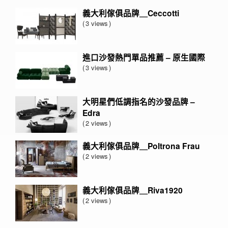
義大利傢俱品牌＿Ceccotti
3 views
進口沙發熱門單品推薦 – 原生國際
3 views
大明星們低調指名的沙發品牌 –
Edra
2 views
義大利傢俱品牌＿Poltrona Frau
2 views
義大利傢俱品牌＿Riva1920
2 views