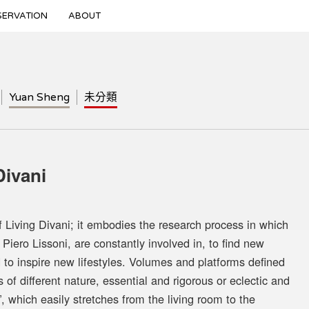
SERVATION
ABOUT
Yuan Sheng
未分類
vani
f Living Divani; it embodies the research process in which
 Piero Lissoni, are constantly involved in, to find new
 to inspire new lifestyles. Volumes and platforms defined
f different nature, essential and rigorous or eclectic and
”, which easily stretches from the living room to the