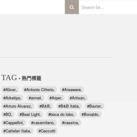
TAG
• 熱門標籤
Aliver
Antonio Citterio
Areaware
Arketipo
armet
Arper
Artisan
Arturo Alvarez
B&B
B&B Italia
Baxter
BD
Beat Light
boca do lobo
Bonaldo
Cappellini
casamilano
cassina
Cattelan Italia
Ceccotti