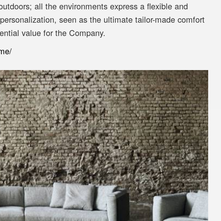
utdoors; all the environments express a flexible and
 personalization, seen as the ultimate tailor-made comfort
ential value for the Company.
ome/