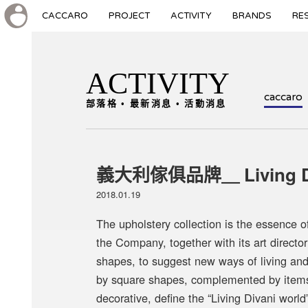
CACCARO
PROJECT
ACTIVITY
BRANDS
RE
ACTIVITY
caccaro
部落格 • 最新消息 • 活動消息
義大利傢俱品牌＿ Living Di
2018.01.19
The upholstery collection is the essence o
the Company, together with its art director
shapes, to suggest new ways of living and
by square shapes, complemented by items o
decorative, define the “Living Divani world