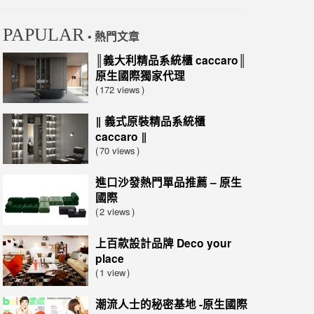
PAPULAR
• 熱門文章
║義大利精品系統櫃 caccaro║
原生國際獨家代理
172 views
‖ 義式原裝精品系統櫃
caccaro ‖
70 views
進口沙發熱門單品推薦 – 原生
國際
2 views
上百款設計品牌 Deco your
place
1 view
潮流人士的秘密基地 -原生國際