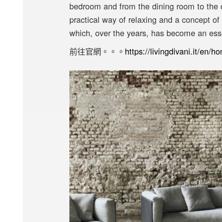
bedroom and from the dining room to the o
practical way of relaxing and a concept of
which, over the years, has become an ess
前往官網。。。
https://livingdivani.it/en/h