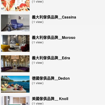
1 view
義大利傢俱品牌＿Cassina
1 view
義大利傢俱品牌＿Moroso
1 view
義大利傢俱品牌＿Edra
1 view
德國傢俱品牌＿Dedon
1 view
美國傢俱品牌＿ Knoll
1 view