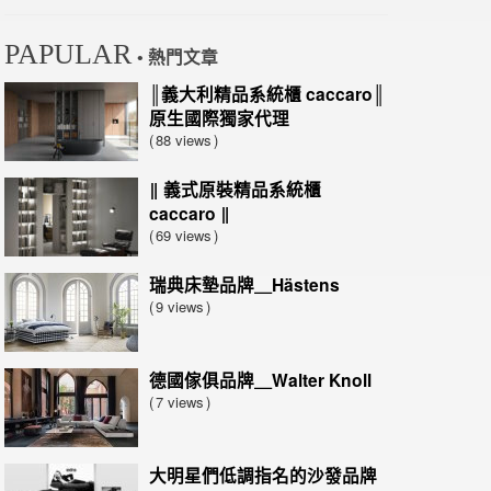
PAPULAR
• 熱門文章
║義大利精品系統櫃 caccaro║
原生國際獨家代理
88 views
‖ 義式原裝精品系統櫃
caccaro ‖
69 views
瑞典床墊品牌＿Hästens
9 views
德國傢俱品牌＿Walter Knoll
7 views
大明星們低調指名的沙發品牌