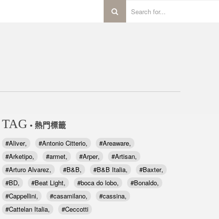
TAG
• 熱門標籤
Aliver
Antonio Citterio
Areaware
Arketipo
armet
Arper
Artisan
Arturo Alvarez
B&B
B&B Italia
Baxter
BD
Beat Light
boca do lobo
Bonaldo
Cappellini
casamilano
cassina
Cattelan Italia
Ceccotti