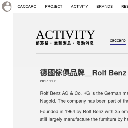
CACCARO
PROJECT
ACTIVITY
BRANDS
RE
ACTIVITY
caccaro
部落格 • 最新消息 • 活動消息
德國傢俱品牌＿Rolf Benz
2017.11.6
Rolf Benz AG & Co. KG is the German manu
Nagold. The company has been part of th
Founded in 1964 by Rolf Benz with 35 e
still largely manufacture the furniture by h