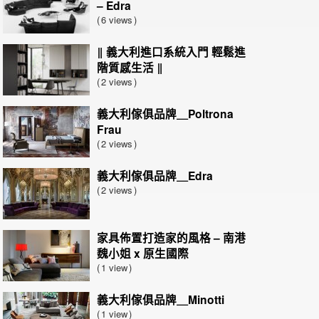
– Edra
6 views
‖ 義大利進口系統入門 輕鬆進
階質感生活 ‖
2 views
義大利傢俱品牌＿Poltrona
Frau
2 views
義大利傢俱品牌＿Edra
2 views
家具佈置打造家的風格 – 南港
魏小姐 x 原生國際
1 view
義大利傢俱品牌＿Minotti
1 view