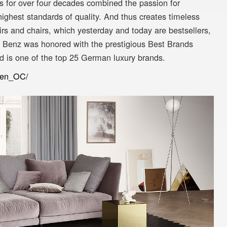
 for over four decades combined the passion for
highest standards of quality. And thus creates timeless
rs and chairs, which yesterday and today are bestsellers,
f Benz was honored with the prestigious Best Brands
d is one of the top 25 German luxury brands.
m/en_OC/