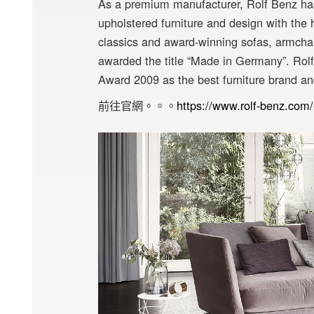
As a premium manufacturer, Rolf Benz has
upholstered furniture and design with the 
classics and award-winning sofas, armchai
awarded the title “Made in Germany”. Rol
Award 2009 as the best furniture brand an
前往官網。。。
https://www.rolf-benz.co