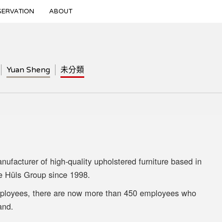
SERVATION
ABOUT
Yuan Sheng
未分類
facturer of high-quality upholstered furniture based in
e Hüls Group since 1998.
mployees, there are now more than 450 employees who
and.