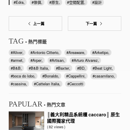
Edra
傢俱
原生
空間配置
設計
上一篇
下一篇
TAG
• 熱門標籤
Aliver
Antonio Citterio
Areaware
Arketipo
armet
Arper
Artisan
Arturo Alvarez
B&B
B&B Italia
Baxter
BD
Beat Light
boca do lobo
Bonaldo
Cappellini
casamilano
cassina
Cattelan Italia
Ceccotti
PAPULAR
• 熱門文章
║義大利精品系統櫃 caccaro║ 原生
國際獨家代理
82 views