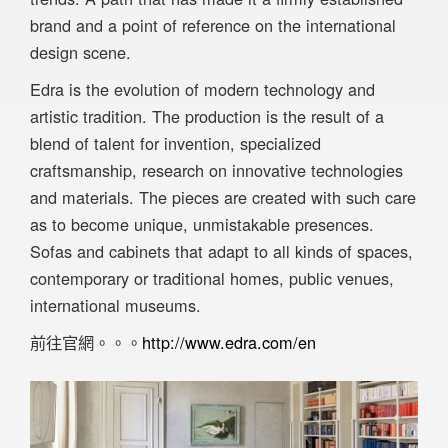
brand and a point of reference on the international
design scene.
Edra is the evolution of modern technology and
artistic tradition. The production is the result of a
blend of talent for invention, specialized
craftsmanship, research on innovative technologies
and materials. The pieces are created with such care
as to become unique, unmistakable presences.
Sofas and cabinets that adapt to all kinds of spaces,
contemporary or traditional homes, public venues,
international museums.
前往官網。。。
http://www.edra.com/en