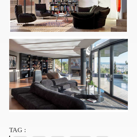
TAG :