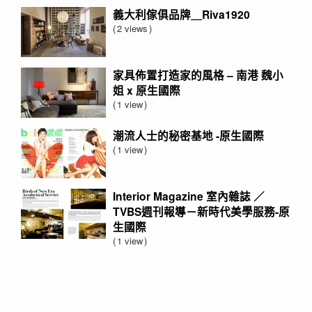
義大利傢俱品牌＿Riva1920
2 views
家具佈置打造家的風格 – 南港 魏小
姐 x 原生國際
1 view
潮流人士的秘密基地 -原生國際
1 view
Interior Magazine 室內雜誌 ／
TVBS週刊報導－新時代美學服務-原
生國際
1 view