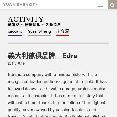
ACTIVITY
部落格 • 最新消息 • 活動消息
caccaro
Yuan Sheng
未分類
義大利傢俱品牌＿Edra
2017.10.19
Edra is a company with a unique history. It is a
recognized leader, in the vanguard of its field. It has
followed its own path, with courage, professionalism,
respect and character. It has created a history that
will last in time, thanks to production of the highest
quality, never swayed by passing fashions and
trends. A path that has made it a firmly established