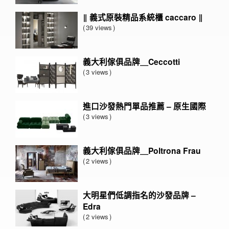
‖ 義式原裝精品系統櫃 caccaro ‖
39 views
義大利傢俱品牌＿Ceccotti
3 views
進口沙發熱門單品推薦 – 原生國際
3 views
義大利傢俱品牌＿Poltrona Frau
2 views
大明星們低調指名的沙發品牌 –
Edra
2 views