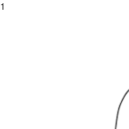
1
Previous Image
CACCARO
PROJECT
ACTIVITY
BRANDS
RE
Next Image