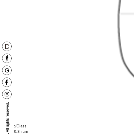
Niche
Encalmo/Glass
D24 X 20.3h cm