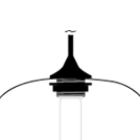
SERVATION
ABOUT