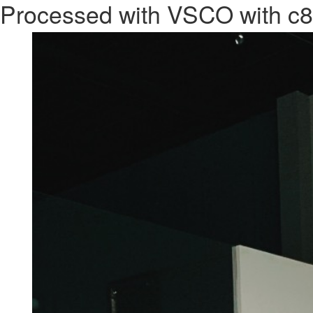
Processed with VSCO with c8
Previous Image
CACCARO
PROJECT
ACTIVITY
BRANDS
RE
Next Image