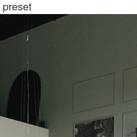
 preset
SERVATION
ABOUT