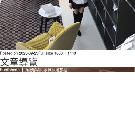
Posted on
2023-09-23
Full size
1080 × 1440
文章導覽
Published in
║頂級客製化家具採購旅程║