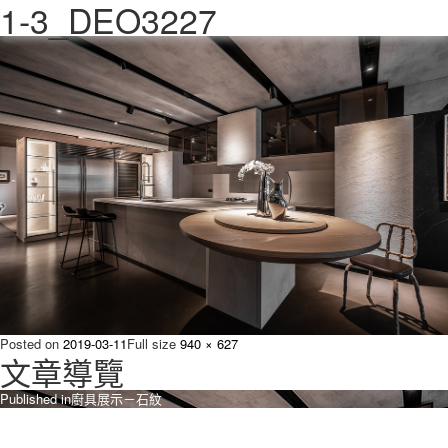
1-3_DEO3227
Previous Image
Next Image
Posted on
2019-03-11
Full size
940 × 627
文章導覽
Published in
廚具展示－石紋