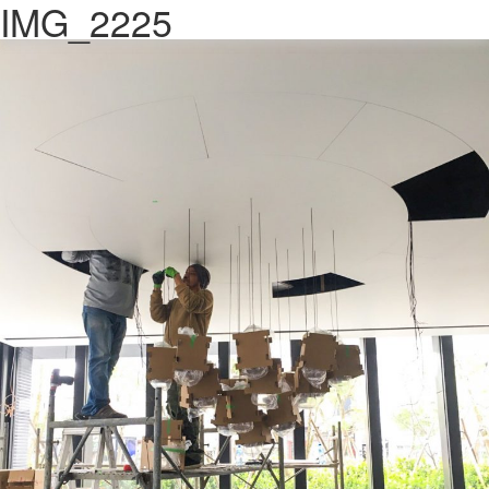
IMG_2225
Previous Image
Next Image