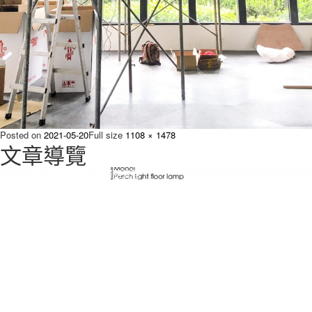
Posted on
2021-05-20
Full size
1108 × 1478
文章導覽
Published in
原生傢俱配置服務流程