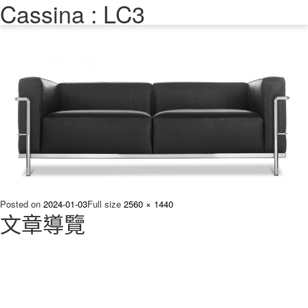
Cassina : LC3
Previous Image
Next Image
Posted on
2024-01-03
Full size
2560 × 1440
文章導覽
Published in
進口沙發熱門單品推薦 – 原生國際